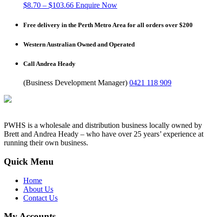
$
8.70
–
$
103.66
Enquire Now
Free delivery in the Perth Metro Area for all orders over $200
Western Australian Owned and Operated
Call Andrea Heady
(Business Development Manager)
0421 118 909
PWHS is a wholesale and distribution business locally owned by
Brett and Andrea Heady – who have over 25 years’ experience at
running their own business.
Quick Menu
Home
About Us
Contact Us
My Accounts