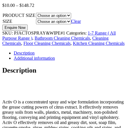
$
10.00
–
$
148.72
PRODUCT SIZE
SIZE
Clear
Enquire Now
SKU:
PJACTOSPRAY&WIPE#1
Categories:
1-7 Range ( All
Purpose Range )
,
Bathroom Cleaning Chemicals
,
Cleaning
Chemicals
,
Floor Cleaning Chemicals
,
Kitchen Cleaning Chemicals
Description
Additional information
Description
Activ O is a concentrated spray and wipe formulation incorporating
the grease cutting powers of citrus extract. It effectively removes
greasy soils from walls, plastics, metal, machinery, non-polished
flooring, conveying and printing equipment and vinyl upholstery.
Activ O effectively removes oil and greasy dirt, soot, soap film,
cigarette smoke, algae, mildew stains, cooking oils and stains, and