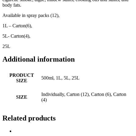
body fats.
Available in spray packs (12),
1L – Carton(6),
5L- Carton(4),
25L
Additional information
PRODUCT
500ml, 1L, 5L, 25L
SIZE
Individually, Carton (12), Carton (6), Carton
SIZE
(4)
Related products