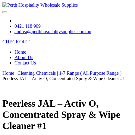
0421 118 909
andrea@perthhospitalitysupplies.com.au
CHECKOUT
Home
About Us
Contact Us
Home
|
Cleaning Chemicals
|
1-7 Range ( All Purpose Range )
|
Peerless JAL – Activ O, Concentrated Spray & Wipe Cleaner #1
Peerless JAL – Activ O,
Concentrated Spray & Wipe
Cleaner #1