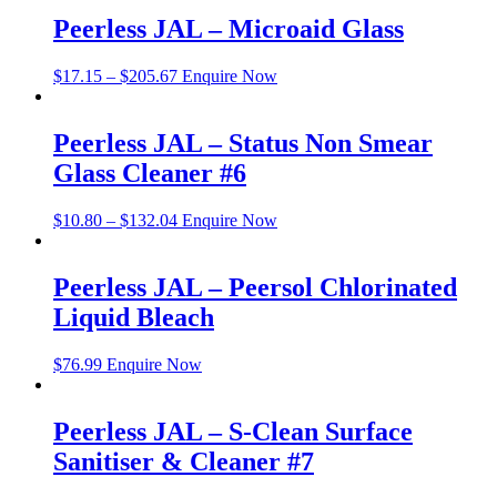
Peerless JAL – Microaid Glass
$
17.15
–
$
205.67
Enquire Now
Peerless JAL – Status Non Smear
Glass Cleaner #6
$
10.80
–
$
132.04
Enquire Now
Peerless JAL – Peersol Chlorinated
Liquid Bleach
$
76.99
Enquire Now
Peerless JAL – S-Clean Surface
Sanitiser & Cleaner #7