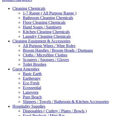
Cleaning Chemicals
1-7 Range ( All Purpose Range )
Bathroom Cleaning Chemicals
Floor Cleaning Chemicals
Hand Soaps / Sanitisers
Kitchen Cleaning Chemicals
Laundry Cleaning Chemicals
Cleaning Equipment & Accessories
All Purpose Wipes / Wipe Roles
Broom Handles / Broom Heads / Dustpans
Cloths / Microfibre Clothes
Scourers / Sponges / Gloves
Toilet Brushes
Guest Amenities
Basic Earth
Eartherapy
Eco Fresh
Ecossential
Lanovera
Pure Beach
Slippers / Towels / Bathroom & Kitchen Accessories
Hospitality Supplies
Disposables ( Cutlery / Plates / Bowls )
Food Products / Mini Bar