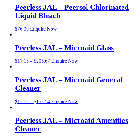
Peerless JAL – Peersol Chlorinated
Liquid Bleach
$
76.99
Enquire Now
Peerless JAL – Microaid Glass
$
17.15
–
$
205.67
Enquire Now
Peerless JAL – Microaid General
Cleaner
$
12.72
–
$
152.54
Enquire Now
Peerless JAL – Microaid Amenities
Cleaner