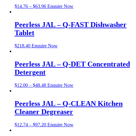
$
14.76
–
$
63.96
Enquire Now
Peerless JAL – Q-FAST Dishwasher
Tablet
$
218.40
Enquire Now
Peerless JAL – Q-DET Concentrated
Detergent
$
12.00
–
$
48.48
Enquire Now
Peerless JAL – Q-CLEAN Kitchen
Cleaner Degreaser
$
12.74
–
$
97.20
Enquire Now