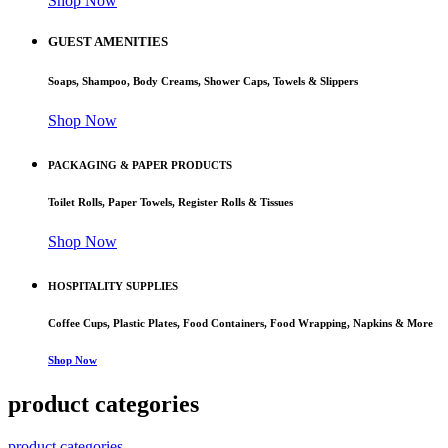
Shop Now
GUEST AMENITIES
Soaps, Shampoo, Body Creams, Shower Caps, Towels & Slippers
Shop Now
PACKAGING & PAPER PRODUCTS
Toilet Rolls, Paper Towels, Register Rolls & Tissues
Shop Now
HOSPITALITY SUPPLIES
Coffee Cups, Plastic Plates, Food Containers, Food Wrapping, Napkins & More
Shop Now
product categories
product categories