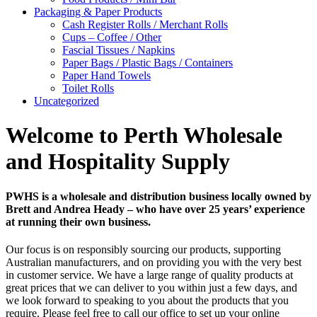
Packaging & Paper Products
Cash Register Rolls / Merchant Rolls
Cups – Coffee / Other
Fascial Tissues / Napkins
Paper Bags / Plastic Bags / Containers
Paper Hand Towels
Toilet Rolls
Uncategorized
Welcome to Perth Wholesale
and Hospitality Supply
PWHS is a wholesale and distribution business locally owned by
Brett and Andrea Heady – who have over 25 years’ experience
at running their own business.
Our focus is on responsibly sourcing our products, supporting
Australian manufacturers, and on providing you with the very best
in customer service. We have a large range of quality products at
great prices that we can deliver to you within just a few days, and
we look forward to speaking to you about the products that you
require. Please feel free to call our office to set up your online