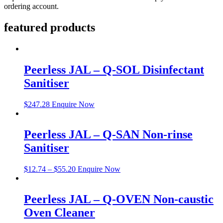
ordering account.
featured products
Peerless JAL – Q-SOL Disinfectant
Sanitiser
$
247.28
Enquire Now
Peerless JAL – Q-SAN Non-rinse
Sanitiser
$
12.74
–
$
55.20
Enquire Now
Peerless JAL – Q-OVEN Non-caustic
Oven Cleaner