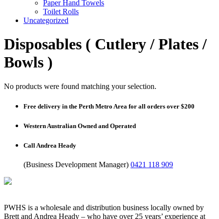
Paper Hand Towels
Toilet Rolls
Uncategorized
Disposables ( Cutlery / Plates /
Bowls )
No products were found matching your selection.
Free delivery in the Perth Metro Area for all orders over $200
Western Australian Owned and Operated
Call Andrea Heady
(Business Development Manager)
0421 118 909
PWHS is a wholesale and distribution business locally owned by
Brett and Andrea Heady – who have over 25 years’ experience at