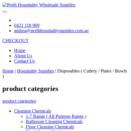
0421 118 909
andrea@perthhospitalitysupplies.com.au
CHECKOUT
Home
About Us
Contact Us
Home
|
Hospitality Supplies
|
Disposables ( Cutlery / Plates / Bowls
)
product categories
product categories
Cleaning Chemicals
1-7 Range ( All Purpose Range )
Bathroom Cleaning Chemicals
Floor Cleaning Chemicals