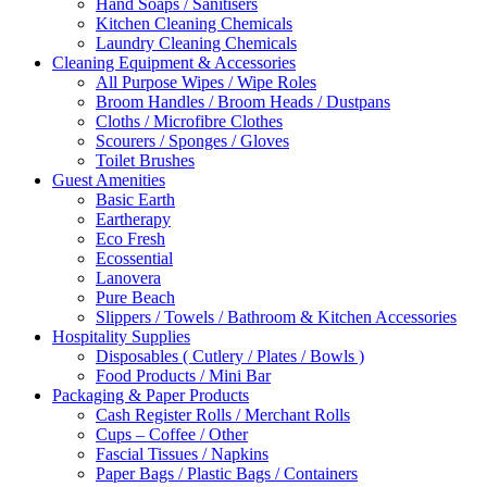
Hand Soaps / Sanitisers
Kitchen Cleaning Chemicals
Laundry Cleaning Chemicals
Cleaning Equipment & Accessories
All Purpose Wipes / Wipe Roles
Broom Handles / Broom Heads / Dustpans
Cloths / Microfibre Clothes
Scourers / Sponges / Gloves
Toilet Brushes
Guest Amenities
Basic Earth
Eartherapy
Eco Fresh
Ecossential
Lanovera
Pure Beach
Slippers / Towels / Bathroom & Kitchen Accessories
Hospitality Supplies
Disposables ( Cutlery / Plates / Bowls )
Food Products / Mini Bar
Packaging & Paper Products
Cash Register Rolls / Merchant Rolls
Cups – Coffee / Other
Fascial Tissues / Napkins
Paper Bags / Plastic Bags / Containers