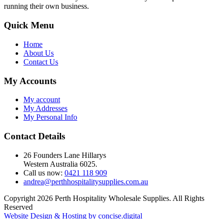
running their own business.
Quick Menu
Home
About Us
Contact Us
My Accounts
My account
My Addresses
My Personal Info
Contact Details
26 Founders Lane Hillarys
Western Australia 6025.
Call us now:
0421 118 909
andrea@perthhospitalitysupplies.com.au
Copyright 2026 Perth Hospitality Wholesale Supplies. All Rights
Reserved
Website Design & Hosting by concise
.
digital